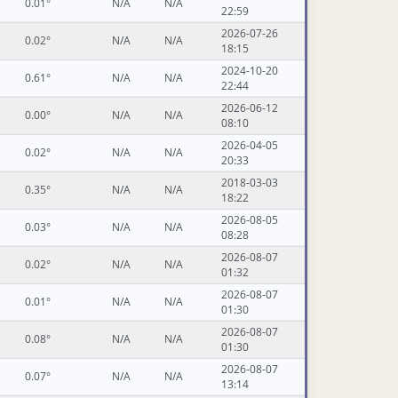
0.01°
N/A
N/A
22:59
2026-07-26
0.02°
N/A
N/A
18:15
2024-10-20
0.61°
N/A
N/A
22:44
2026-06-12
0.00°
N/A
N/A
08:10
2026-04-05
0.02°
N/A
N/A
20:33
2018-03-03
0.35°
N/A
N/A
18:22
2026-08-05
0.03°
N/A
N/A
08:28
2026-08-07
0.02°
N/A
N/A
01:32
2026-08-07
0.01°
N/A
N/A
01:30
2026-08-07
0.08°
N/A
N/A
01:30
2026-08-07
0.07°
N/A
N/A
13:14