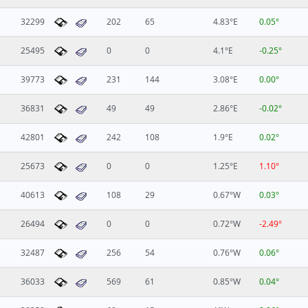
32299
202
65
4.83°E
0.05°
25495
0
0
4.1°E
-0.25°
39773
231
144
3.08°E
0.00°
36831
49
49
2.86°E
-0.02°
42801
242
108
1.9°E
0.02°
25673
0
0
1.25°E
1.10°
40613
108
29
0.67°W
0.03°
26494
0
0
0.72°W
-2.49°
32487
256
54
0.76°W
0.06°
36033
569
61
0.85°W
0.04°