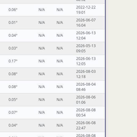
2022-12-22
0.06°
N/A
N/A
19:01
2026-06-07
0.01°
N/A
N/A
16:04
2026-06-13
0.04°
N/A
N/A
12:04
2026-05-13
0.03°
N/A
N/A
09:05
2026-06-13
0.17°
N/A
N/A
12:05
2026-08-03
0.08°
N/A
N/A
12:18
2026-08-04
0.08°
N/A
N/A
08:46
2026-08-06
0.05°
N/A
N/A
01:06
2026-08-08
0.07°
N/A
N/A
00:54
2026-06-08
0.04°
N/A
N/A
22:47
2026-08-08