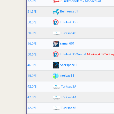
52.0°E
TurkmenÄlem / MonacoSat
Belintersat 1
51.5°E
Eutelsat 36B
50.5°E
50.0°E
Turksat 4B
Yamal 601
49.0°E
Eutelsat 36 West A
Moving 4.02°W/da
50.6°E
Azerspace-1
46.0°E
Intelsat 38
45.0°E
42.0°E
Turksat 3A
42.0°E
Türksat 4A
42.0°E
Turksat 5B