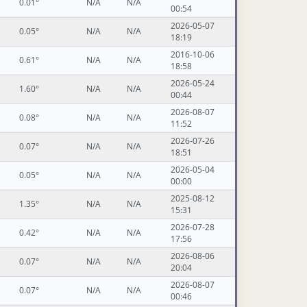
0.01°
N/A
N/A
00:54
2026-05-07
0.05°
N/A
N/A
18:19
2016-10-06
0.61°
N/A
N/A
18:58
2026-05-24
1.60°
N/A
N/A
00:44
2026-08-07
0.08°
N/A
N/A
11:52
2026-07-26
0.07°
N/A
N/A
18:51
2026-05-04
0.05°
N/A
N/A
00:00
2025-08-12
1.35°
N/A
N/A
15:31
2026-07-28
0.42°
N/A
N/A
17:56
2026-08-06
0.07°
N/A
N/A
20:04
2026-08-07
0.07°
N/A
N/A
00:46