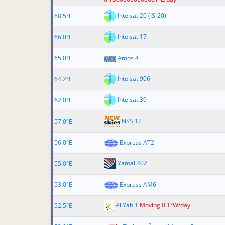
Intelsat 20 (IS-20)
68.5°E
Intelsat 17
66.0°E
65.0°E
Amos 4
Intelsat 906
64.2°E
Intelsat 39
62.0°E
NSS 12
57.0°E
56.0°E
Express AT2
Yamal 402
55.0°E
53.0°E
Express AM6
Al Yah 1
Moving 0.1°W/day
52.5°E