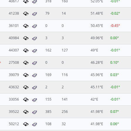
40617
318
160
52.05°E
-0.01°
41238
79
14
51.48°E
-0.02°
36101
0
0
50.45°E
-0.45°
40984
3
3
49.96°E
0.00°
44307
162
127
49°E
-0.01°
y
27508
0
0
46.28°E
0.10°
39079
169
116
45.96°E
0.03°
43632
2
2
45.11°E
-0.01°
33056
155
141
42°E
-0.01°
39522
385
256
41.98°E
0.07°
50212
108
32
41.98°E
0.06°