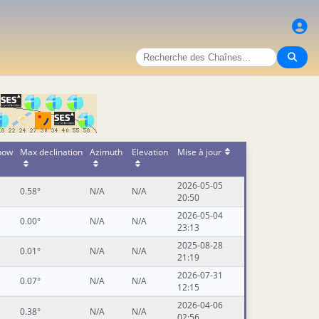
 now
Max declination
Azimuth
Elevation
Mise à jour
2026-05-05
0.58°
N/A
N/A
20:50
2026-05-04
0.00°
N/A
N/A
23:13
2025-08-28
0.01°
N/A
N/A
21:19
2026-07-31
0.07°
N/A
N/A
12:15
2026-04-06
0.38°
N/A
N/A
02:56