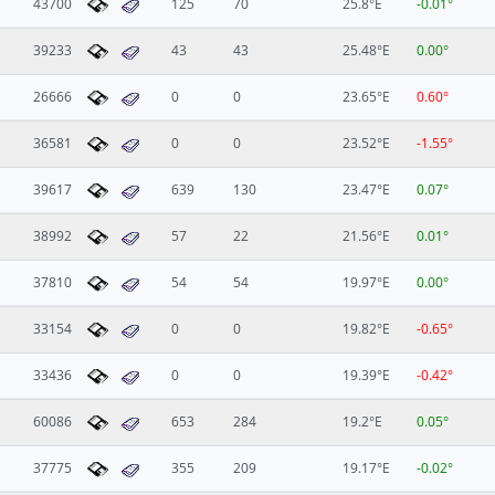
43700
125
70
25.8°E
-0.01°
39233
43
43
25.48°E
0.00°
26666
0
0
23.65°E
0.60°
36581
0
0
23.52°E
-1.55°
39617
639
130
23.47°E
0.07°
38992
57
22
21.56°E
0.01°
37810
54
54
19.97°E
0.00°
33154
0
0
19.82°E
-0.65°
33436
0
0
19.39°E
-0.42°
60086
653
284
19.2°E
0.05°
37775
355
209
19.17°E
-0.02°