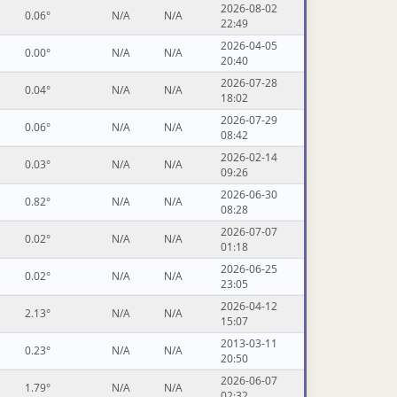
2026-08-02
0.06°
N/A
N/A
22:49
2026-04-05
0.00°
N/A
N/A
20:40
2026-07-28
0.04°
N/A
N/A
18:02
2026-07-29
0.06°
N/A
N/A
08:42
2026-02-14
0.03°
N/A
N/A
09:26
2026-06-30
0.82°
N/A
N/A
08:28
2026-07-07
0.02°
N/A
N/A
01:18
2026-06-25
0.02°
N/A
N/A
23:05
2026-04-12
2.13°
N/A
N/A
15:07
2013-03-11
0.23°
N/A
N/A
20:50
2026-06-07
1.79°
N/A
N/A
02:32