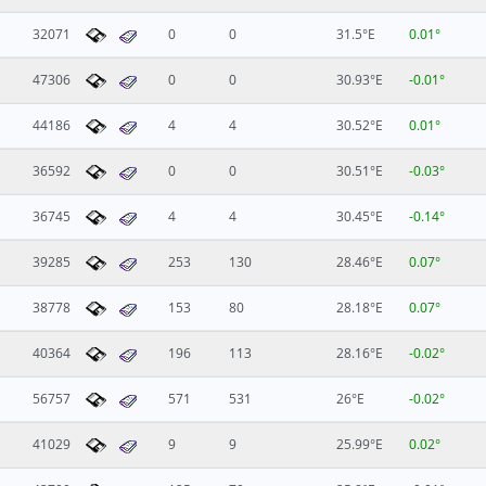
32071
0
0
31.5°E
0.01°
47306
0
0
30.93°E
-0.01°
44186
4
4
30.52°E
0.01°
36592
0
0
30.51°E
-0.03°
36745
4
4
30.45°E
-0.14°
39285
253
130
28.46°E
0.07°
38778
153
80
28.18°E
0.07°
40364
196
113
28.16°E
-0.02°
56757
571
531
26°E
-0.02°
41029
9
9
25.99°E
0.02°