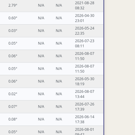
2021-08-28
2.79°
N/A
N/A
08:32
2026-04-30
0.60°
N/A
N/A
23:01
2026-05-24
0.03°
N/A
N/A
22:35
2026-07-23
0.05°
N/A
N/A
08:11
2026-08-07
0.06°
N/A
N/A
11:50
2026-08-07
0.05°
N/A
N/A
11:50
2026-05-30
0.06°
N/A
N/A
18:19
2026-08-07
0.02°
N/A
N/A
13:44
2026-07-26
0.07°
N/A
N/A
17:39
2026-06-14
0.08°
N/A
N/A
17:38
2026-08-01
0.05°
N/A
N/A
09:42