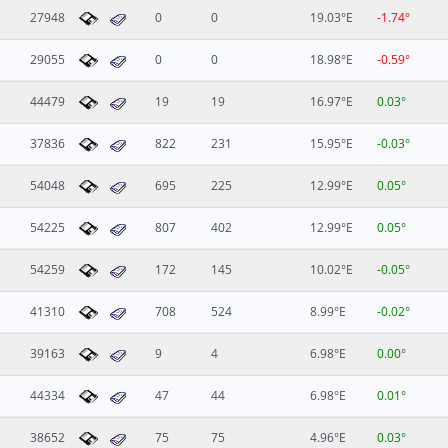
27948
0
0
19.03°E
-1.74°
29055
0
0
18.98°E
-0.59°
44479
19
19
16.97°E
0.03°
37836
822
231
15.95°E
-0.03°
54048
695
225
12.99°E
0.05°
54225
807
402
12.99°E
0.05°
54259
172
145
10.02°E
-0.05°
41310
708
524
8.99°E
-0.02°
39163
9
4
6.98°E
0.00°
44334
47
44
6.98°E
0.01°
38652
75
75
4.96°E
0.03°