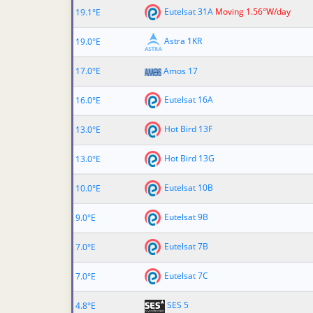
Eutelsat 31A
Moving 1.56°W/day
19.1°E
Astra 1KR
19.0°E
17.0°E
Amos 17
Eutelsat 16A
16.0°E
Hot Bird 13F
13.0°E
Hot Bird 13G
13.0°E
Eutelsat 10B
10.0°E
Eutelsat 9B
9.0°E
Eutelsat 7B
7.0°E
Eutelsat 7C
7.0°E
SES 5
4.8°E