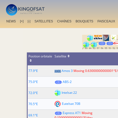
NEWS
[+]
[-]
SATELLITES
CHAîNES
BOUQUETS
FAISCEAUX
Position orbitale
Satellite
77.9°E
Amos 3
Moving 0.63000000000001°E/
75.0°E
ABS-2
Intelsat 22
72.0°E
Eutelsat 70B
70.5°E
Express AT1
Moving
69.1°E
0.15000000000001°E/day