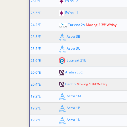
Es'hail 2
26.0°E
Es'hail 1
25.5°E
24.2°E
Turksat 2A
Moving 2.35°W/day
Astra 3B
23.5°E
Astra 3C
23.5°E
Eutelsat 21B
21.6°E
Arabsat 5C
20.0°E
Badr 6
Moving 1.89°W/day
20.4°E
Astra 1M
19.2°E
Astra 1P
19.2°E
Astra 1N
19.2°E