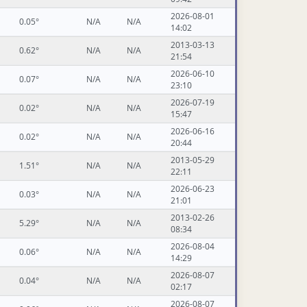
2026-08-01
0.05°
N/A
N/A
14:02
2013-03-13
0.62°
N/A
N/A
21:54
2026-06-10
0.07°
N/A
N/A
23:10
2026-07-19
0.02°
N/A
N/A
15:47
2026-06-16
0.02°
N/A
N/A
20:44
2013-05-29
1.51°
N/A
N/A
22:11
2026-06-23
0.03°
N/A
N/A
21:01
2013-02-26
5.29°
N/A
N/A
08:34
2026-08-04
0.06°
N/A
N/A
14:29
2026-08-07
0.04°
N/A
N/A
02:17
2026-08-07