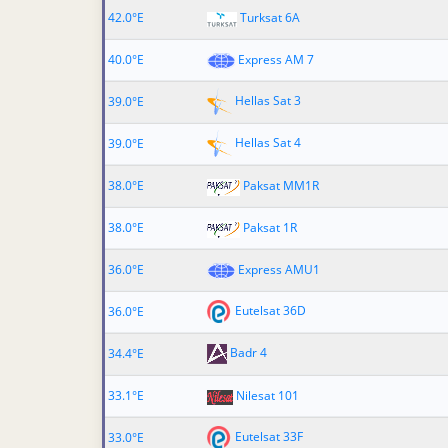
42.0°E
Turksat 6A
40.0°E
Express AM 7
Hellas Sat 3
39.0°E
Hellas Sat 4
39.0°E
38.0°E
Paksat MM1R
38.0°E
Paksat 1R
36.0°E
Express AMU1
Eutelsat 36D
36.0°E
Badr 4
34.4°E
33.1°E
Nilesat 101
Eutelsat 33F
33.0°E