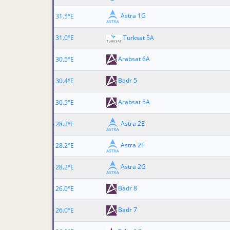
Astra 1G
31.5°E
31.0°E
Turksat 5A
Arabsat 6A
30.5°E
Badr 5
30.4°E
Arabsat 5A
30.5°E
Astra 2E
28.2°E
Astra 2F
28.2°E
Astra 2G
28.2°E
Badr 8
26.0°E
Badr 7
26.0°E