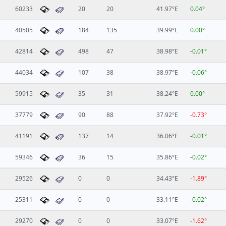
60233
20
20
41.97°E
0.04°
40505
184
135
39.99°E
0.00°
42814
498
47
38.98°E
-0.01°
44034
107
38
38.97°E
-0.06°
59915
35
31
38.24°E
0.00°
37779
90
88
37.92°E
-0.73°
41191
137
14
36.06°E
-0.01°
59346
36
15
35.86°E
-0.02°
29526
0
0
34.43°E
-1.89°
25311
0
0
33.11°E
-0.02°
29270
0
0
33.07°E
-1.62°