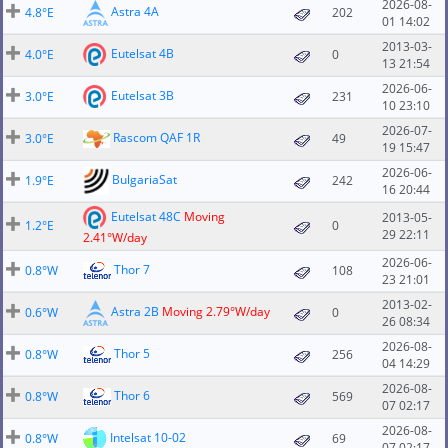
2026-08-
Astra 4A
4.8°E
202
01 14:02
2013-03-
Eutelsat 4B
4.0°E
0
13 21:54
2026-06-
Eutelsat 3B
3.0°E
231
10 23:10
2026-07-
Rascom QAF 1R
3.0°E
49
19 15:47
2026-06-
BulgariaSat
1.9°E
242
16 20:44
Eutelsat 48C
Moving
2013-05-
1.2°E
0
29 22:11
2.41°W/day
2026-06-
Thor 7
0.8°W
108
23 21:01
2013-02-
Astra 2B
Moving 2.79°W/day
0.6°W
0
26 08:34
2026-08-
Thor 5
0.8°W
256
04 14:29
2026-08-
Thor 6
0.8°W
569
07 02:17
2026-08-
Intelsat 10-02
0.8°W
69
07 02:17