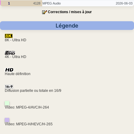
1
4128
MPEG Audio
2026-06-03
Corrections / mises à jour
Légende
8K - Ultra HD
4K - Ultra HD
Haute définition
Diffusion partielle ou totale en 16/9
Video: MPEG-4/AVC/H-264
Video: MPEG-H/HEVC/H-265