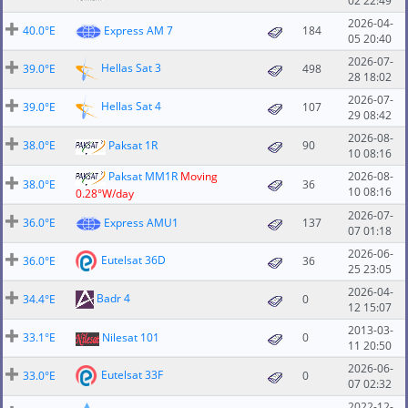
02 22:49
2026-04-
40.0°E
Express AM 7
184
05 20:40
2026-07-
Hellas Sat 3
39.0°E
498
28 18:02
2026-07-
Hellas Sat 4
39.0°E
107
29 08:42
2026-08-
38.0°E
Paksat 1R
90
10 08:16
Paksat MM1R
Moving
2026-08-
38.0°E
36
10 08:16
0.28°W/day
2026-07-
36.0°E
Express AMU1
137
07 01:18
2026-06-
Eutelsat 36D
36.0°E
36
25 23:05
2026-04-
Badr 4
34.4°E
0
12 15:07
2013-03-
33.1°E
Nilesat 101
0
11 20:50
2026-06-
Eutelsat 33F
33.0°E
0
07 02:32
2022-12-