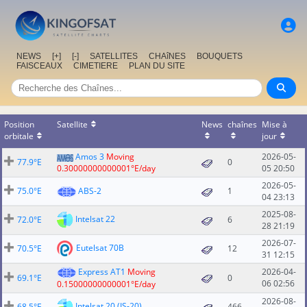
NEWS
[+]
[-]
SATELLITES
CHAîNES
BOUQUETS
FAISCEAUX
CIMETIERE
PLAN DU SITE
Position
Satellite
News
chaînes
Mise à
orbitale
jour
Amos 3
Moving
2026-05-
77.9°E
0
0.30000000000001°E/day
05 20:50
2026-05-
75.0°E
ABS-2
1
04 23:13
2025-08-
Intelsat 22
72.0°E
6
28 21:19
2026-07-
Eutelsat 70B
70.5°E
12
31 12:15
Express AT1
Moving
2026-04-
69.1°E
0
06 02:56
0.15000000000001°E/day
2026-08-
Intelsat 20 (IS-20)
68.5°E
466