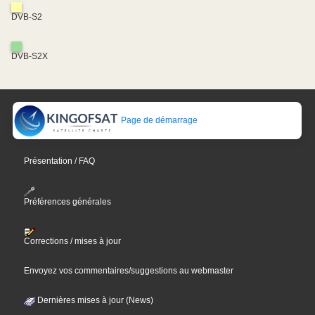
DVB-S2
DVB-S2X
Page de démarrage
Présentation / FAQ
Préférences générales
Corrections / mises à jour
Envoyez vos commentaires/suggestions au webmaster
Dernières mises à jour (News)