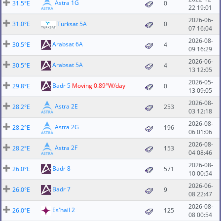
Astra 1G
31.5°E
0
22 19:01
2026-06-
31.0°E
Turksat 5A
0
07 16:04
2026-08-
Arabsat 6A
30.5°E
4
09 16:29
2026-06-
Arabsat 5A
30.5°E
4
13 12:05
2026-05-
Badr 5
Moving 0.89°W/day
29.8°E
0
13 09:05
2026-08-
Astra 2E
28.2°E
253
03 12:18
2026-08-
Astra 2G
28.2°E
196
06 01:06
2026-08-
Astra 2F
28.2°E
153
04 08:46
2026-08-
Badr 8
26.0°E
571
10 00:54
2026-06-
Badr 7
26.0°E
9
08 22:47
2026-08-
Es'hail 2
26.0°E
125
08 00:54