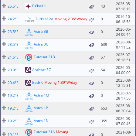
2026-05-
Es'hail 1
25.5°E
43
07 18:19
2016-10-
24.2°E
Turksat 2A
Moving 2.35°W/day
0
06 18:58
2026-05-
Astra 3B
23.5°E
0
24 00:44
2026-08-
Astra 3C
23.5°E
639
07 11:52
2026-07-
Eutelsat 21B
21.6°E
57
26 18:51
2026-05-
Arabsat 5C
20.0°E
54
04 00:00
2025-08-
Badr 6
Moving 1.89°W/day
20.4°E
0
12 15:31
2026-07-
Astra 1M
19.2°E
0
28 17:56
2026-08-
Astra 1P
19.2°E
653
06 20:04
2026-08-
Astra 1N
19.2°E
355
07 00:46
Eutelsat 31A
Moving
2021-08-
19.1°E
0