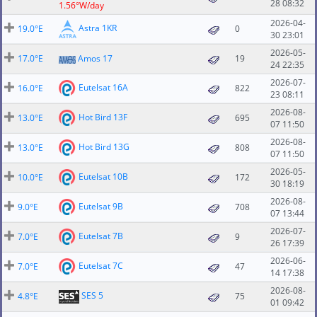
28 08:32
1.56°W/day
2026-04-
Astra 1KR
19.0°E
0
30 23:01
2026-05-
17.0°E
Amos 17
19
24 22:35
2026-07-
Eutelsat 16A
16.0°E
822
23 08:11
2026-08-
Hot Bird 13F
13.0°E
695
07 11:50
2026-08-
Hot Bird 13G
13.0°E
808
07 11:50
2026-05-
Eutelsat 10B
10.0°E
172
30 18:19
2026-08-
Eutelsat 9B
9.0°E
708
07 13:44
2026-07-
Eutelsat 7B
7.0°E
9
26 17:39
2026-06-
Eutelsat 7C
7.0°E
47
14 17:38
2026-08-
SES 5
4.8°E
75
01 09:42