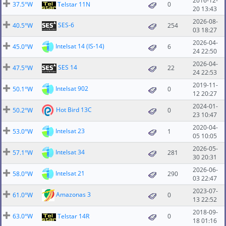
2016-12-
37.5°W
Telstar 11N
0
20 13:43
2026-08-
SES-6
40.5°W
254
03 18:27
2026-04-
Intelsat 14 (IS-14)
45.0°W
6
24 22:50
2026-04-
SES 14
47.5°W
22
24 22:53
2019-11-
Intelsat 902
50.1°W
0
12 20:27
2024-01-
Hot Bird 13C
50.2°W
0
23 10:47
2020-04-
Intelsat 23
53.0°W
1
05 10:05
2026-05-
Intelsat 34
57.1°W
281
30 20:31
2026-06-
Intelsat 21
58.0°W
290
03 22:47
2023-07-
Amazonas 3
61.0°W
0
13 22:52
2018-09-
63.0°W
Telstar 14R
0
18 01:16