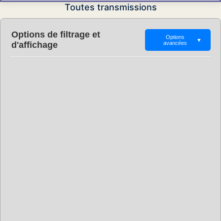
Toutes transmissions
Options de filtrage et
Options
▼
d'affichage
avancées