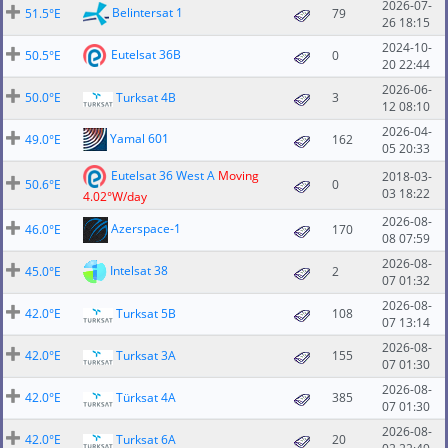
2026-07-
Belintersat 1
51.5°E
79
26 18:15
2024-10-
Eutelsat 36B
50.5°E
0
20 22:44
2026-06-
50.0°E
Turksat 4B
3
12 08:10
2026-04-
Yamal 601
49.0°E
162
05 20:33
Eutelsat 36 West A
Moving
2018-03-
50.6°E
0
03 18:22
4.02°W/day
2026-08-
Azerspace-1
46.0°E
170
08 07:59
2026-08-
Intelsat 38
45.0°E
2
07 01:32
2026-08-
42.0°E
Turksat 5B
108
07 13:14
2026-08-
42.0°E
Turksat 3A
155
07 01:30
2026-08-
42.0°E
Türksat 4A
385
07 01:30
2026-08-
42.0°E
Turksat 6A
20