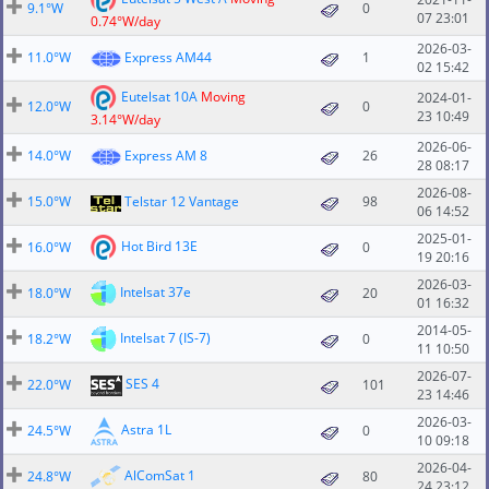
9.1°W
0
07 23:01
0.74°W/day
2026-03-
11.0°W
Express AM44
1
02 15:42
Eutelsat 10A
Moving
2024-01-
12.0°W
0
23 10:49
3.14°W/day
2026-06-
14.0°W
Express AM 8
26
28 08:17
2026-08-
15.0°W
Telstar 12 Vantage
98
06 14:52
2025-01-
Hot Bird 13E
16.0°W
0
19 20:16
2026-03-
Intelsat 37e
18.0°W
20
01 16:32
2014-05-
Intelsat 7 (IS-7)
18.2°W
0
11 10:50
2026-07-
SES 4
22.0°W
101
23 14:46
2026-03-
Astra 1L
24.5°W
0
10 09:18
2026-04-
AlComSat 1
24.8°W
80
24 23:12