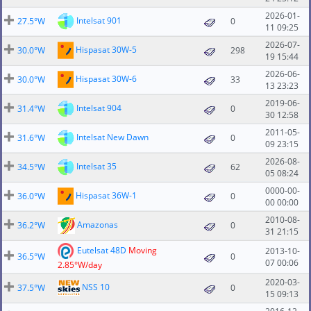
2026-01-
Intelsat 901
27.5°W
0
11 09:25
2026-07-
Hispasat 30W-5
30.0°W
298
19 15:44
2026-06-
Hispasat 30W-6
30.0°W
33
13 23:23
2019-06-
Intelsat 904
31.4°W
0
30 12:58
2011-05-
Intelsat New Dawn
31.6°W
0
09 23:15
2026-08-
Intelsat 35
34.5°W
62
05 08:24
0000-00-
Hispasat 36W-1
36.0°W
0
00 00:00
2010-08-
Amazonas
36.2°W
0
31 21:15
Eutelsat 48D
Moving
2013-10-
36.5°W
0
07 00:06
2.85°W/day
2020-03-
NSS 10
37.5°W
0
15 09:13