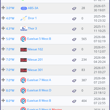
2026-07-
3.0°W
ABS-3A
28
30 19:01
2025-09-
Dror 1
4.0°W
0
10 23:32
2025-11-
Thor 3
4.3°W
0
11 10:25
2026-08-
Eutelsat 5 West B
5.0°W
565
07 02:19
2026-01-
7.0°W
Nilesat 102
0
10 12:07
2026-08-
7.0°W
Nilesat 201
234
04 20:24
2026-07-
7.0°W
Nilesat 301
83
21 03:27
2026-08-
Eutelsat 7 West A
7.0°W
387
07 23:01
2024-03-
Eutelsat 8 West D
8.0°W
0
23 18:12
2026-08-
Eutelsat 8 West B
8.0°W
404
07 22:55
Eutelsat 5 West A
Moving
2021-11-