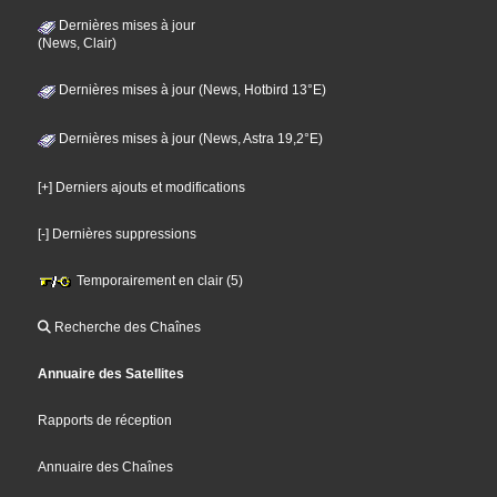
Dernières mises à jour
(News, Clair)
Dernières mises à jour (News, Hotbird 13°E)
Dernières mises à jour (News, Astra 19,2°E)
[+] Derniers ajouts et modifications
[-] Dernières suppressions
Temporairement en clair (5)
Recherche des Chaînes
Annuaire des Satellites
Rapports de réception
Annuaire des Chaînes