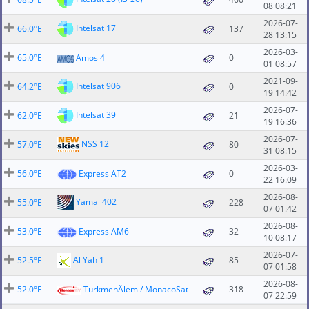
08 08:21
2026-07-
Intelsat 17
66.0°E
137
28 13:15
2026-03-
65.0°E
Amos 4
0
01 08:57
2021-09-
Intelsat 906
64.2°E
0
19 14:42
2026-07-
Intelsat 39
62.0°E
21
19 16:36
2026-07-
NSS 12
57.0°E
80
31 08:15
2026-03-
56.0°E
Express AT2
0
22 16:09
2026-08-
Yamal 402
55.0°E
228
07 01:42
2026-08-
53.0°E
Express AM6
32
10 08:17
2026-07-
Al Yah 1
52.5°E
85
07 01:58
2026-08-
52.0°E
TurkmenÄlem / MonacoSat
318
07 22:59