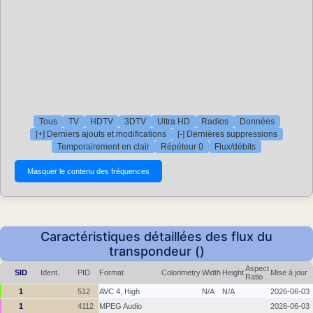
Tous
TV
HDTV
3DTV
Ultra HD
Radios
Données
[+] Derniers ajouts et modifications
[-] Dernières suppressions
Temporairement en clair
Répéteur 0
Flux/débits
Caractéristiques détaillées des flux du
transpondeur ()
Aspect
SID
Ident.
PID
Format
Colorimetry
Width
Height
Mise à jour
Ratio
1
512
AVC 4, High
N/A
N/A
2026-06-03
1
4112
MPEG Audio
2026-06-03