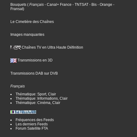
Bouquets
(
Français
- Canal+ France
- TNTSAT
- Bis
- Orange
-
Fransat
)
Le Cimetière des Chaînes
Images manquantes
Chaînes TV en Ultra Haute Définition
Transmissions en 3D
Transmissions DAB sur DVB
Français
Thématique: Sport, Clair
Thématique: Informations, Clair
Thématique: Cinéma, Clair
Fréquences des Feeds
Les derniers Feeds
Forum Satellite FTA