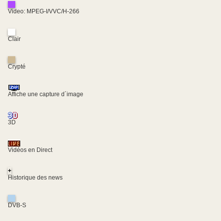
Video: MPEG-I/VVC/H-266
Clair
Crypté
Affiche une capture d´image
3D
Vidéos en Direct
+
Historique des news
DVB-S