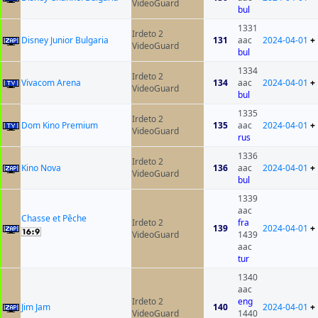
VideoGuard
bul
1331
Irdeto 2
Disney Junior Bulgaria
131
aac
2024-04-01
+
VideoGuard
bul
1334
Irdeto 2
Vivacom Arena
134
aac
2024-04-01
+
VideoGuard
bul
1335
Irdeto 2
Dom Kino Premium
135
aac
2024-04-01
+
VideoGuard
rus
1336
Irdeto 2
Kino Nova
136
aac
2024-04-01
+
VideoGuard
bul
1339
aac
Chasse et Pêche
Irdeto 2
fra
139
2024-04-01
+
VideoGuard
1439
aac
tur
1340
aac
Irdeto 2
eng
Jim Jam
140
2024-04-01
+
VideoGuard
1440