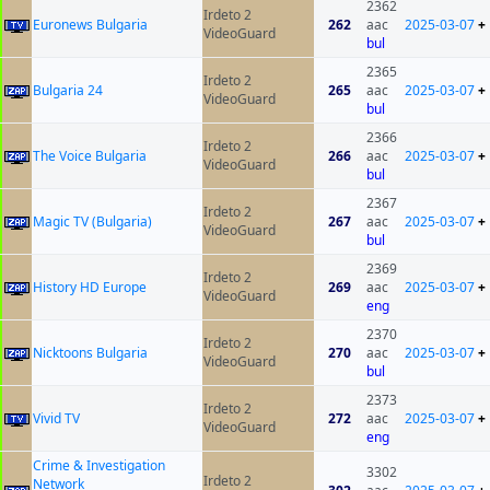
2362
Irdeto 2
Euronews Bulgaria
262
aac
2025-03-07
+
VideoGuard
bul
2365
Irdeto 2
Bulgaria 24
265
aac
2025-03-07
+
VideoGuard
bul
2366
Irdeto 2
The Voice Bulgaria
266
aac
2025-03-07
+
VideoGuard
bul
2367
Irdeto 2
Magic TV (Bulgaria)
267
aac
2025-03-07
+
VideoGuard
bul
2369
Irdeto 2
History HD Europe
269
aac
2025-03-07
+
VideoGuard
eng
2370
Irdeto 2
Nicktoons Bulgaria
270
aac
2025-03-07
+
VideoGuard
bul
2373
Irdeto 2
Vivid TV
272
aac
2025-03-07
+
VideoGuard
eng
Crime & Investigation
3302
Irdeto 2
Network