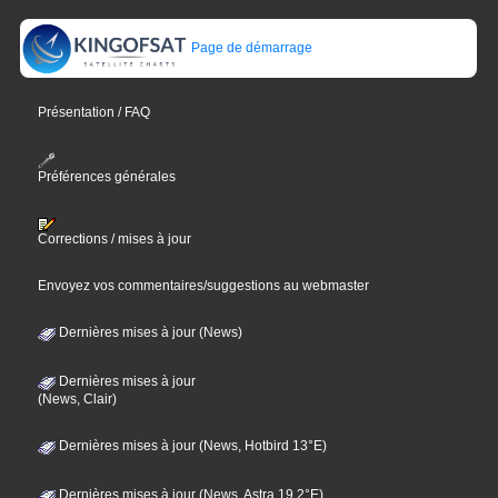
Page de démarrage
Présentation / FAQ
Préférences générales
Corrections / mises à jour
Envoyez vos commentaires/suggestions au webmaster
Dernières mises à jour (News)
Dernières mises à jour
(News, Clair)
Dernières mises à jour (News, Hotbird 13°E)
Dernières mises à jour (News, Astra 19,2°E)