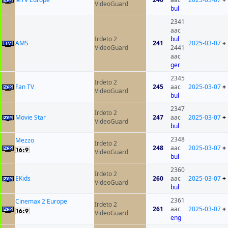
VideoGuard
bul
2341
aac
Irdeto 2
bul
AMS
241
2025-03-07
+
VideoGuard
2441
aac
ger
2345
Irdeto 2
Fan TV
245
aac
2025-03-07
+
VideoGuard
bul
2347
Irdeto 2
Movie Star
247
aac
2025-03-07
+
VideoGuard
bul
2348
Mezzo
Irdeto 2
248
aac
2025-03-07
+
VideoGuard
bul
2360
Irdeto 2
EKids
260
aac
2025-03-07
+
VideoGuard
bul
2361
Cinemax 2 Europe
Irdeto 2
261
aac
2025-03-07
+
VideoGuard
eng