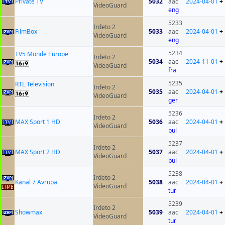
Private TV
5032
aac
2024-04-01
+
VideoGuard
eng
5233
Irdeto 2
FilmBox
5033
aac
2024-04-01
+
VideoGuard
eng
5234
TV5 Monde Europe
Irdeto 2
5034
aac
2024-11-01
+
VideoGuard
fra
5235
RTL Television
Irdeto 2
5035
aac
2024-04-01
+
VideoGuard
ger
5236
Irdeto 2
MAX Sport 1 HD
5036
aac
2024-04-01
+
VideoGuard
bul
5237
Irdeto 2
MAX Sport 2 HD
5037
aac
2024-04-01
+
VideoGuard
bul
5238
Irdeto 2
Kanal 7 Avrupa
5038
aac
2024-04-01
+
VideoGuard
tur
5239
Irdeto 2
Showmax
5039
aac
2024-04-01
+
VideoGuard
tur