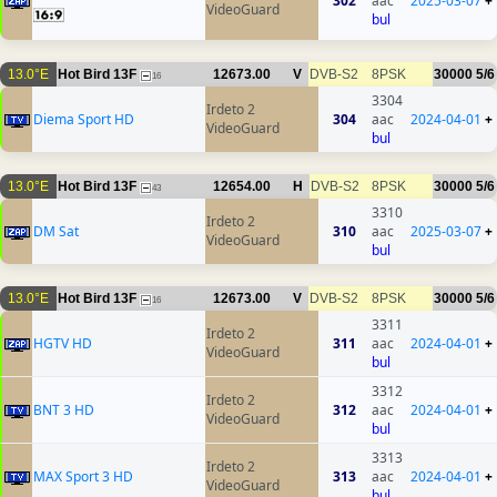
302
aac
2025-03-07
+
VideoGuard
bul
13.0°E
Hot Bird 13F
12673.00
V
DVB-S2
8PSK
30000
5/6
16
3304
Irdeto 2
Diema Sport HD
304
aac
2024-04-01
+
VideoGuard
bul
13.0°E
Hot Bird 13F
12654.00
H
DVB-S2
8PSK
30000
5/6
43
3310
Irdeto 2
DM Sat
310
aac
2025-03-07
+
VideoGuard
bul
13.0°E
Hot Bird 13F
12673.00
V
DVB-S2
8PSK
30000
5/6
16
3311
Irdeto 2
HGTV HD
311
aac
2024-04-01
+
VideoGuard
bul
3312
Irdeto 2
BNT 3 HD
312
aac
2024-04-01
+
VideoGuard
bul
3313
Irdeto 2
MAX Sport 3 HD
313
aac
2024-04-01
+
VideoGuard
bul