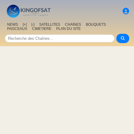
NEWS
[+]
[-]
SATELLITES
CHAîNES
BOUQUETS
FAISCEAUX
CIMETIERE
PLAN DU SITE