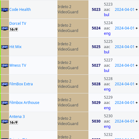
5223
Irdeto 2
Code Health
5023
aac
2024-04-01
+
VideoGuard
bul
5224
Dorcel TV
Irdeto 2
5024
aac
2024-04-01
+
VideoGuard
eng
5225
Irdeto 2
Hit Mix
5025
aac
2024-04-01
+
VideoGuard
bul
5227
Irdeto 2
Wness TV
5027
aac
2024-04-01
+
VideoGuard
bul
5228
Irdeto 2
FilmBox Extra
5028
aac
2024-04-01
+
VideoGuard
eng
5229
Irdeto 2
Filmbox Arthouse
5029
aac
2024-04-01
+
VideoGuard
eng
5230
Antena 3
Irdeto 2
5030
aac
2024-04-01
+
VideoGuard
eng
5232
Irdeto 2