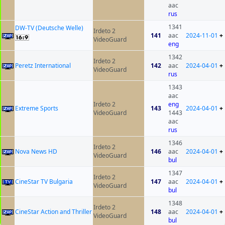
aac
rus
1341
DW-TV (Deutsche Welle)
Irdeto 2
141
aac
2024-11-01
+
VideoGuard
eng
1342
Irdeto 2
Peretz International
142
aac
2024-04-01
+
VideoGuard
rus
1343
aac
Irdeto 2
eng
Extreme Sports
143
2024-04-01
+
VideoGuard
1443
aac
rus
1346
Irdeto 2
Nova News HD
146
aac
2024-04-01
+
VideoGuard
bul
1347
Irdeto 2
CineStar TV Bulgaria
147
aac
2024-04-01
+
VideoGuard
bul
1348
Irdeto 2
CineStar Action and Thriller
148
aac
2024-04-01
+
VideoGuard
bul