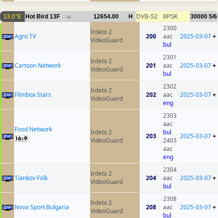
13.0°E
Hot Bird 13F
12654.00
H
DVB-S2
8PSK
30000
5/6
43
2300
Irdeto 2
Agro TV
200
aac
2025-03-07
+
VideoGuard
bul
2301
Irdeto 2
Cartoon Network
201
aac
2025-03-07
+
VideoGuard
bul
2302
Irdeto 2
Filmbox Stars
202
aac
2025-03-07
+
VideoGuard
eng
2303
aac
Food Network
Irdeto 2
bul
203
2025-03-07
+
VideoGuard
2403
aac
eng
2304
Irdeto 2
Tiankov Folk
204
aac
2025-03-07
+
VideoGuard
bul
2308
Irdeto 2
Nova Sport Bulgaria
208
aac
2025-03-07
+
VideoGuard
bul