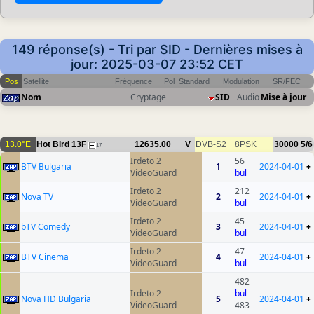
149 réponse(s) - Tri par SID - Dernières mises à
jour: 2025-03-07 23:52 CET
Pos
Satellite
Fréquence
Pol
Standard
Modulation
SR/FEC
Nom
Cryptage
SID
Audio
Mise à jour
13.0°E
Hot Bird 13F
12635.00
V
DVB-S2
8PSK
30000
5/6
17
Irdeto 2
56
BTV Bulgaria
1
2024-04-01
+
VideoGuard
bul
Irdeto 2
212
Nova TV
2
2024-04-01
+
VideoGuard
bul
Irdeto 2
45
bTV Comedy
3
2024-04-01
+
VideoGuard
bul
Irdeto 2
47
BTV Cinema
4
2024-04-01
+
VideoGuard
bul
482
Irdeto 2
bul
Nova HD Bulgaria
5
2024-04-01
+
VideoGuard
483