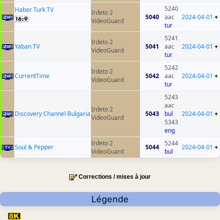
5240
Haber Turk TV
Irdeto 2
5040
aac
2024-04-01
+
VideoGuard
tur
5241
Irdeto 2
Yaban TV
5041
aac
2024-04-01
+
VideoGuard
tur
5242
Irdeto 2
CurrentTime
5042
aac
2024-04-01
+
VideoGuard
tur
5243
aac
Irdeto 2
Discovery Channel Bulgaria
5043
bul
2024-04-01
+
VideoGuard
5343
eng
Irdeto 2
5244
Soul & Pepper
5044
2024-04-01
+
VideoGuard
bul
Corrections / mises à jour
Légende