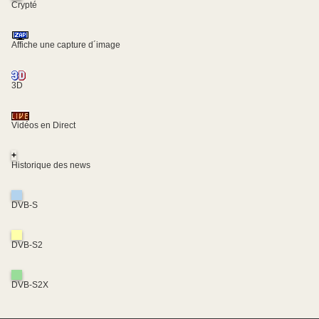
Crypté
Affiche une capture d´image
3D
Vidéos en Direct
+
Historique des news
DVB-S
DVB-S2
DVB-S2X