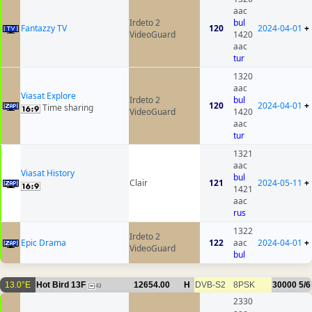
aac
Irdeto 2
bul
Fantazzy TV
120
2024-04-01
+
VideoGuard
1420
aac
tur
1320
aac
Viasat Explore
Irdeto 2
bul
120
2024-04-01
+
Time sharing
VideoGuard
1420
aac
tur
1321
aac
Viasat History
bul
Clair
121
2024-05-11
+
1421
aac
rus
1322
Irdeto 2
Epic Drama
122
aac
2024-04-01
+
VideoGuard
bul
13.0°E
Hot Bird 13F
12654.00
H
DVB-S2
8PSK
30000
5/6
43
2330