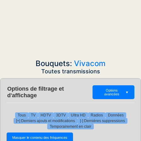
Bouquets:
Vivacom
Toutes transmissions
Options de filtrage et
Options
▼
d'affichage
avancées
Tous
TV
HDTV
3DTV
Ultra HD
Radios
Données
[+] Derniers ajouts et modifications
[-] Dernières suppressions
Temporairement en clair