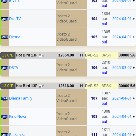
BNT 1
103
aac
2024-04-01
+
VideoGuard
bul
1304
Irdeto 2
Dizi TV
104
aac
2024-04-01
+
VideoGuard
bul
1305
Irdeto 2
Diema
105
aac
2024-04-01
+
VideoGuard
bul
13.0°E
Hot Bird 13F
12654.00
H
DVB-S2
8PSK
30000
5/6
43
2310
Irdeto 2
DSTV
106
aac
2025-03-07
+
VideoGuard
bul
13.0°E
Hot Bird 13F
12616.00
H
DVB-S2
8PSK
30000
5/6
35
1307
Irdeto 2
Diema Family
107
aac
2024-04-01
+
VideoGuard
bul
1308
Irdeto 2
Kino Nova
108
aac
2024-04-01
+
VideoGuard
bul
1311
Irdeto 2
Balkanika
111
aac
2024-04-01
+