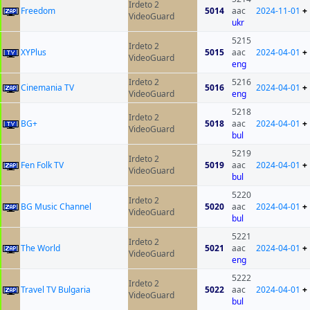
Irdeto 2
Freedom
5014
aac
2024-11-01
+
VideoGuard
ukr
5215
Irdeto 2
XYPlus
5015
aac
2024-04-01
+
VideoGuard
eng
Irdeto 2
5216
Cinemania TV
5016
2024-04-01
+
VideoGuard
eng
5218
Irdeto 2
BG+
5018
aac
2024-04-01
+
VideoGuard
bul
5219
Irdeto 2
Fen Folk TV
5019
aac
2024-04-01
+
VideoGuard
bul
5220
Irdeto 2
BG Music Channel
5020
aac
2024-04-01
+
VideoGuard
bul
5221
Irdeto 2
The World
5021
aac
2024-04-01
+
VideoGuard
eng
5222
Irdeto 2
Travel TV Bulgaria
5022
aac
2024-04-01
+
VideoGuard
bul