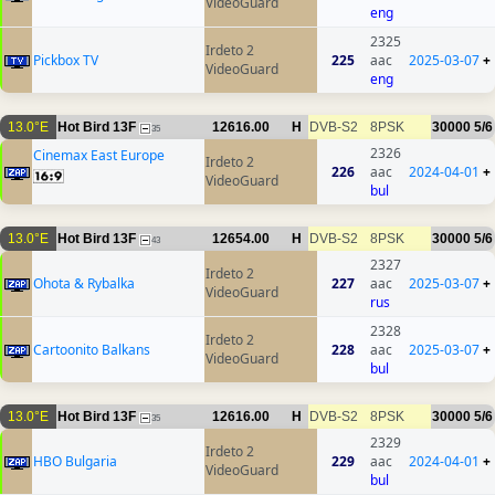
VideoGuard
eng
2325
Irdeto 2
Pickbox TV
225
aac
2025-03-07
+
VideoGuard
eng
13.0°E
Hot Bird 13F
12616.00
H
DVB-S2
8PSK
30000
5/6
35
2326
Cinemax East Europe
Irdeto 2
226
aac
2024-04-01
+
VideoGuard
bul
13.0°E
Hot Bird 13F
12654.00
H
DVB-S2
8PSK
30000
5/6
43
2327
Irdeto 2
Ohota & Rybalka
227
aac
2025-03-07
+
VideoGuard
rus
2328
Irdeto 2
Cartoonito Balkans
228
aac
2025-03-07
+
VideoGuard
bul
13.0°E
Hot Bird 13F
12616.00
H
DVB-S2
8PSK
30000
5/6
35
2329
Irdeto 2
HBO Bulgaria
229
aac
2024-04-01
+
VideoGuard
bul