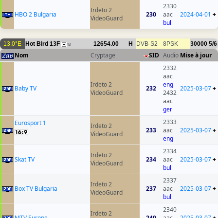
2330
Irdeto 2
HBO 2 Bulgaria
230
aac
2024-04-01
+
VideoGuard
bul
13.0°E
Hot Bird 13F
12654.00
H
DVB-S2
8PSK
30000
5/6
43
Nom
Cryptage
SID
Audio
Mise à jour
2332
aac
Irdeto 2
eng
Baby TV
232
2025-03-07
+
VideoGuard
2432
aac
ger
2333
Eurosport 1
Irdeto 2
233
aac
2025-03-07
+
VideoGuard
eng
2334
Irdeto 2
Skat TV
234
aac
2025-03-07
+
VideoGuard
bul
2337
Irdeto 2
Box TV Bulgaria
237
aac
2025-03-07
+
VideoGuard
bul
2340
Irdeto 2
MTV Europe
240
aac
2025-03-07
+