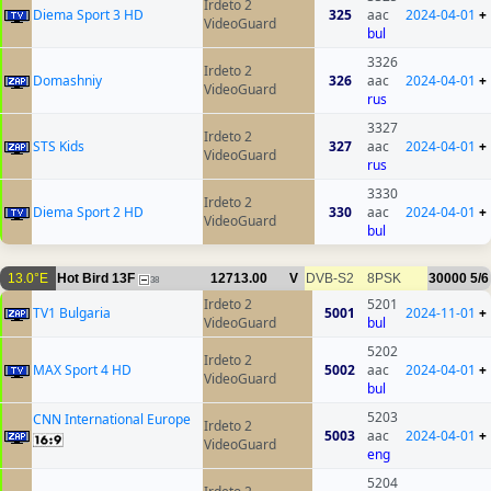
Irdeto 2
Diema Sport 3 HD
325
aac
2024-04-01
+
VideoGuard
bul
3326
Irdeto 2
Domashniy
326
aac
2024-04-01
+
VideoGuard
rus
3327
Irdeto 2
STS Kids
327
aac
2024-04-01
+
VideoGuard
rus
3330
Irdeto 2
Diema Sport 2 HD
330
aac
2024-04-01
+
VideoGuard
bul
13.0°E
Hot Bird 13F
12713.00
V
DVB-S2
8PSK
30000
5/6
38
Irdeto 2
5201
TV1 Bulgaria
5001
2024-11-01
+
VideoGuard
bul
5202
Irdeto 2
MAX Sport 4 HD
5002
aac
2024-04-01
+
VideoGuard
bul
5203
CNN International Europe
Irdeto 2
5003
aac
2024-04-01
+
VideoGuard
eng
5204