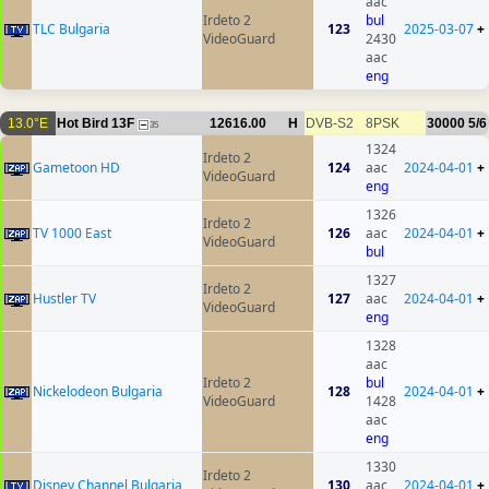
aac
Irdeto 2
bul
TLC Bulgaria
123
2025-03-07
+
VideoGuard
2430
aac
eng
13.0°E
Hot Bird 13F
12616.00
H
DVB-S2
8PSK
30000
5/6
35
1324
Irdeto 2
Gametoon HD
124
aac
2024-04-01
+
VideoGuard
eng
1326
Irdeto 2
TV 1000 East
126
aac
2024-04-01
+
VideoGuard
bul
1327
Irdeto 2
Hustler TV
127
aac
2024-04-01
+
VideoGuard
eng
1328
aac
Irdeto 2
bul
Nickelodeon Bulgaria
128
2024-04-01
+
VideoGuard
1428
aac
eng
1330
Irdeto 2
Disney Channel Bulgaria
130
aac
2024-04-01
+