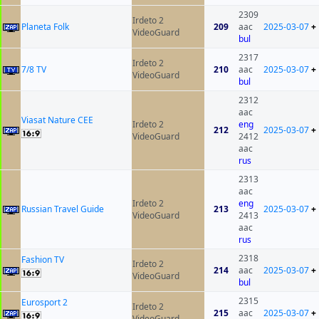
2309
Irdeto 2
Planeta Folk
209
aac
2025-03-07
+
VideoGuard
bul
2317
Irdeto 2
7/8 TV
210
aac
2025-03-07
+
VideoGuard
bul
2312
aac
Viasat Nature CEE
Irdeto 2
eng
212
2025-03-07
+
VideoGuard
2412
aac
rus
2313
aac
Irdeto 2
eng
Russian Travel Guide
213
2025-03-07
+
VideoGuard
2413
aac
rus
2318
Fashion TV
Irdeto 2
214
aac
2025-03-07
+
VideoGuard
bul
2315
Eurosport 2
Irdeto 2
215
aac
2025-03-07
+
VideoGuard