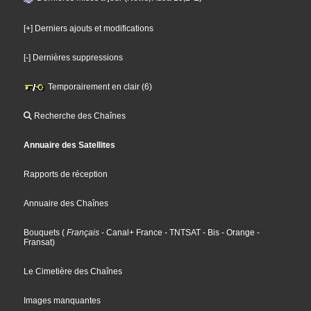
[+] Derniers ajouts et modifications
[-] Dernières suppressions
Temporairement en clair (6)
Recherche des Chaînes
Annuaire des Satellites
Rapports de réception
Annuaire des Chaînes
Bouquets
(
Français
- Canal+ France
- TNTSAT
- Bis
- Orange
-
Fransat
)
Le Cimetière des Chaînes
Images manquantes