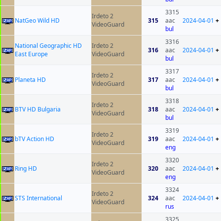
3315
Irdeto 2
NatGeo Wild HD
315
aac
2024-04-01
+
VideoGuard
bul
3316
National Geographic HD
Irdeto 2
316
aac
2024-04-01
+
East Europe
VideoGuard
bul
3317
Irdeto 2
Planeta HD
317
aac
2024-04-01
+
VideoGuard
bul
3318
Irdeto 2
BTV HD Bulgaria
318
aac
2024-04-01
+
VideoGuard
bul
3319
Irdeto 2
bTV Action HD
319
aac
2024-04-01
+
VideoGuard
eng
3320
Irdeto 2
Ring HD
320
aac
2024-04-01
+
VideoGuard
eng
3324
Irdeto 2
STS International
324
aac
2024-04-01
+
VideoGuard
rus
3325