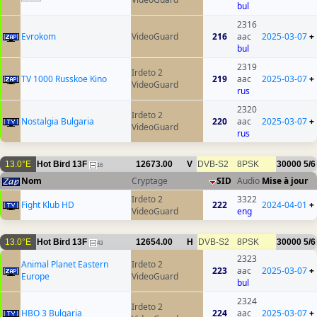
bul
2316
Evrokom
VideoGuard
216
aac
2025-03-07
+
bul
2319
Irdeto 2
TV 1000 Russkoe Kino
219
aac
2025-03-07
+
VideoGuard
rus
2320
Irdeto 2
Nostalgia Bulgaria
220
aac
2025-03-07
+
VideoGuard
rus
13.0°E
Hot Bird 13F
12673.00
V
DVB-S2
8PSK
30000
5/6
16
Nom
Cryptage
SID
Audio
Mise à jour
Irdeto 2
3322
Fight Klub HD
222
2024-04-01
+
VideoGuard
eng
13.0°E
Hot Bird 13F
12654.00
H
DVB-S2
8PSK
30000
5/6
43
2323
Animal Planet Eastern
Irdeto 2
223
aac
2025-03-07
+
Europe
VideoGuard
bul
2324
Irdeto 2
HBO 3 Bulgaria
224
aac
2025-03-07
+