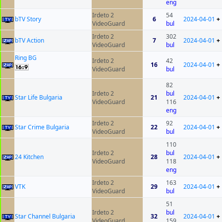
eng
Irdeto 2
54
bTV Story
6
2024-04-01
+
VideoGuard
bul
Irdeto 2
302
bTV Action
7
2024-04-01
+
VideoGuard
bul
Ring BG
Irdeto 2
42
16
2024-04-01
+
VideoGuard
bul
82
Irdeto 2
bul
Star Life Bulgaria
21
2024-04-01
+
VideoGuard
116
eng
Irdeto 2
92
Star Crime Bulgaria
22
2024-04-01
+
VideoGuard
bul
110
Irdeto 2
bul
24 Kitchen
28
2024-04-01
+
VideoGuard
118
eng
Irdeto 2
163
VTK
29
2024-04-01
+
VideoGuard
bul
51
Irdeto 2
bul
Star Channel Bulgaria
32
2024-04-01
+
VideoGuard
159