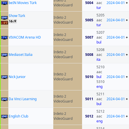
Irdeto 2
beIN Movies Türk
5004
aac
2024-04-01
+
VideoGuard
tur
5205
Show Türk
Irdeto 2
5005
aac
2024-04-01
+
VideoGuard
tur
5207
Irdeto 2
VIVACOM Arena HD
5007
aac
2024-04-01
+
VideoGuard
bul
5208
Irdeto 2
Mediaset Italia
5008
aac
2024-04-01
+
VideoGuard
ita
5210
aac
Irdeto 2
Nick Junior
5010
bul
2024-04-01
+
VideoGuard
5310
eng
5211
Irdeto 2
Da Vinci Learning
5011
aac
2024-04-01
+
VideoGuard
bul
5212
Irdeto 2
English Club
5012
aac
2024-04-01
+
VideoGuard
eng
5214