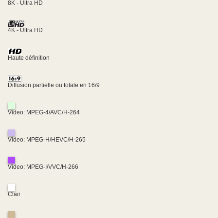
8K - Ultra HD
4K - Ultra HD
Haute définition
Diffusion partielle ou totale en 16/9
Video: MPEG-4/AVC/H-264
Video: MPEG-H/HEVC/H-265
Video: MPEG-I/VVC/H-266
Clair