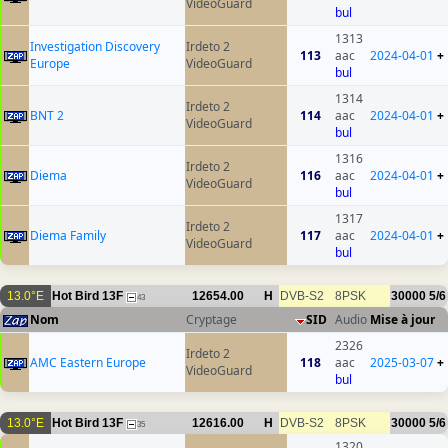
VideoGuard
bul
1313
Investigation Discovery
Irdeto 2
113
aac
2024-04-01
+
Europe
VideoGuard
bul
1314
Irdeto 2
BNT 2
114
aac
2024-04-01
+
VideoGuard
bul
1316
Irdeto 2
Diema
116
aac
2024-04-01
+
VideoGuard
bul
1317
Irdeto 2
Diema Family
117
aac
2024-04-01
+
VideoGuard
bul
13.0°E
Hot Bird 13F
12654.00
H
DVB-S2
8PSK
30000
5/6
43
Nom
Cryptage
SID
Audio
Mise à jour
2326
Irdeto 2
AMC Eastern Europe
118
aac
2025-03-07
+
VideoGuard
bul
13.0°E
Hot Bird 13F
12616.00
H
DVB-S2
8PSK
30000
5/6
35
1320