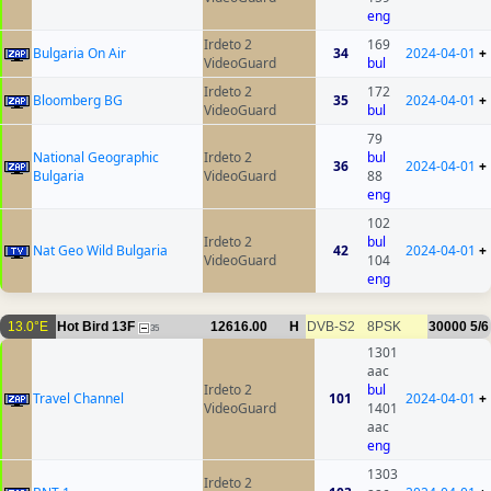
eng
Irdeto 2
169
Bulgaria On Air
34
2024-04-01
+
VideoGuard
bul
Irdeto 2
172
Bloomberg BG
35
2024-04-01
+
VideoGuard
bul
79
National Geographic
Irdeto 2
bul
36
2024-04-01
+
Bulgaria
VideoGuard
88
eng
102
Irdeto 2
bul
Nat Geo Wild Bulgaria
42
2024-04-01
+
VideoGuard
104
eng
13.0°E
Hot Bird 13F
12616.00
H
DVB-S2
8PSK
30000
5/6
35
1301
aac
Irdeto 2
bul
Travel Channel
101
2024-04-01
+
VideoGuard
1401
aac
eng
1303
Irdeto 2