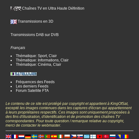
Chaînes TV en Ultra Haute Définition
Transmissions en 3D
Transmissions DAB sur DVB
Français
Thématique: Sport, Clair
Thématique: Informations, Clair
Thématique: Cinéma, Clair
Fréquences des Feeds
Les derniers Feeds
Forum Satellite FTA
Le contenu de ce site est protégé par copyright et appartient à KingOfSat,
excepté les images contenues dans les captures d'écran qui appartiennent
à leurs propriétaires respectifs. Ces images sont uniquement proposées à
des fins d'illustration, d'identification et de promotion des chaînes TV
correspondantes. Pour toute question / remarque relative au copyright,
merci de contacter le webmaster.